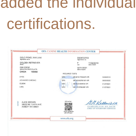
added the individual
certifications.