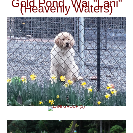
Gold Pond, Wai "Lani"
(Heavenly Waters)