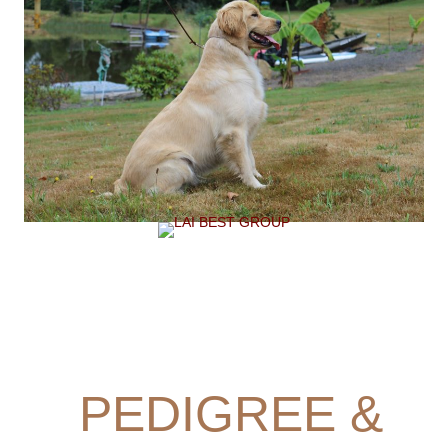
PEDIGREE &