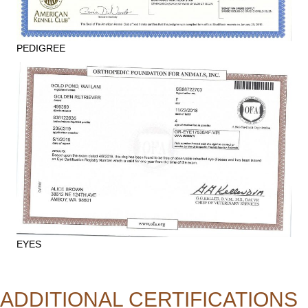
PEDIGREE
EYES
ADDITIONAL CERTIFICATIONS