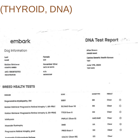
(THYROID, DNA)