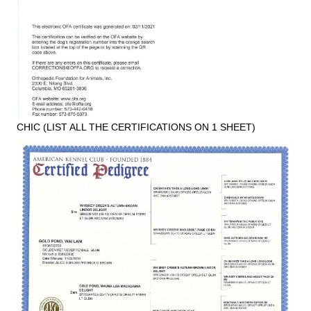
CHIC (LIST ALL THE CERTIFICATIONS ON 1 SHEET)