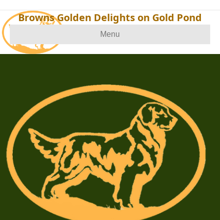
Browns Golden Delights on Gold Pond
Menu