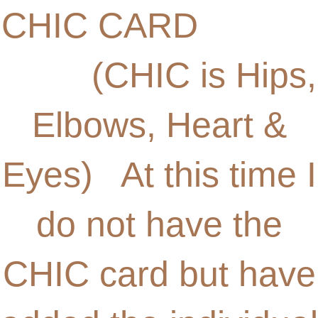
CHIC CARD
(CHIC is Hips,
Elbows, Heart &
Eyes) At this time I
do not have the
CHIC card but have