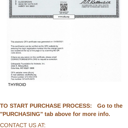
THYROID
TO START PURCHASE PROCESS: Go to the
"PURCHASING" tab above for more info.
CONTACT US AT: