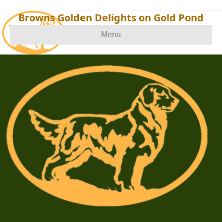
Browns Golden Delights on Gold Pond
Menu