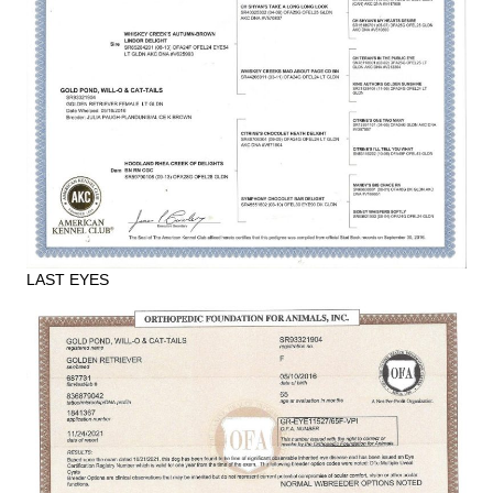
LAST EYES