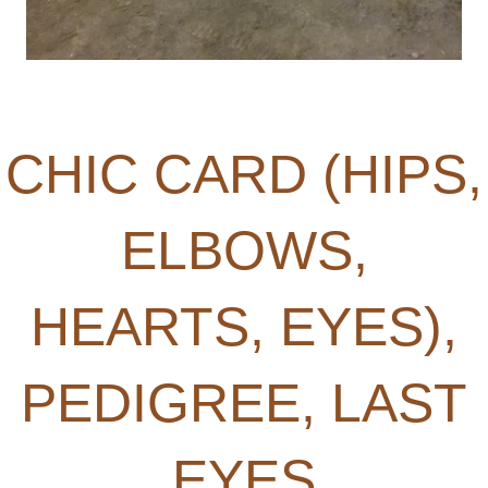
CHIC CARD (HIPS,
ELBOWS,
HEARTS, EYES),
PEDIGREE, LAST
EYES