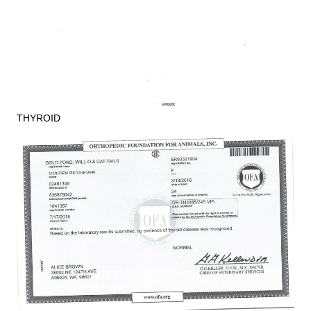
THYROID