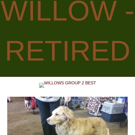
WILLOW -
RETIRED