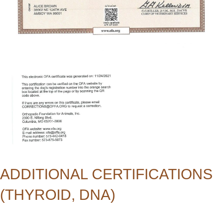
ADDITIONAL CERTIFICATIONS
(THYROID, DNA)