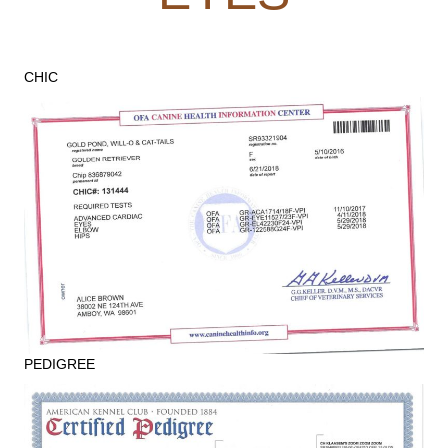
CHIC
PEDIGREE