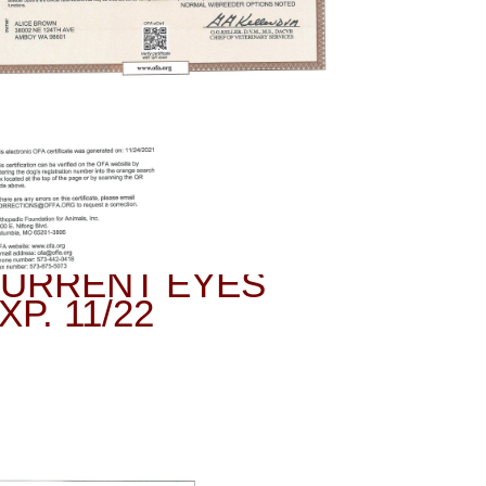
URRENT EYES
XP. 11/22