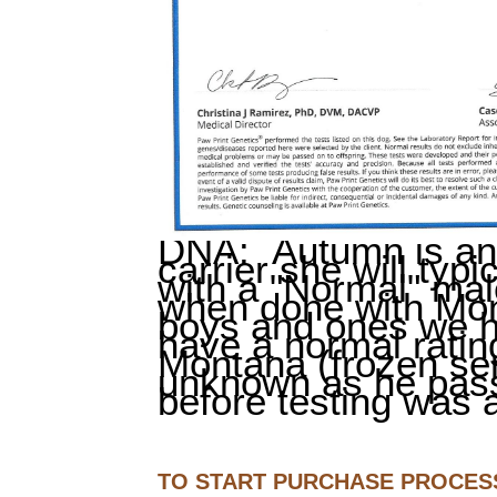
DNA: Autumn is an 
carrier she will typi
with a "Normal" mal
when done with Mon
boys and ones we 
have a normal ratin
Montana (frozen se
unknown as he pas
before testing was a
TO START PURCHASE PROCESS: 