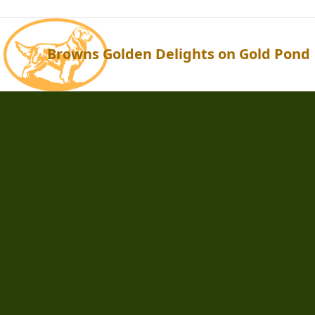
Browns Golden Delights on Gold Pond