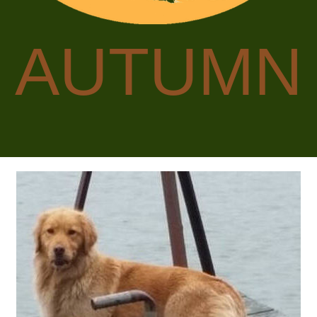
AUTUMN