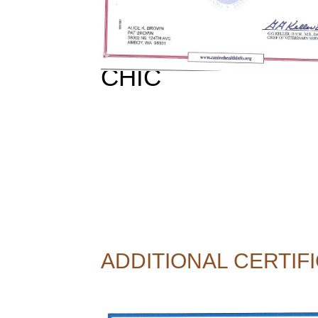
CHIC
ADDITIONAL CERTIFI