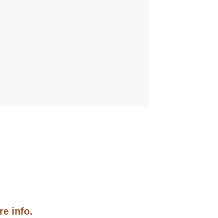
e info.