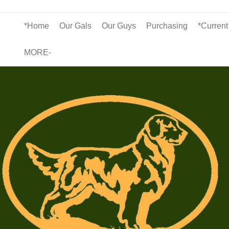
*Home
Our Gals
Our Guys
Purchasing
*Current
MORE-