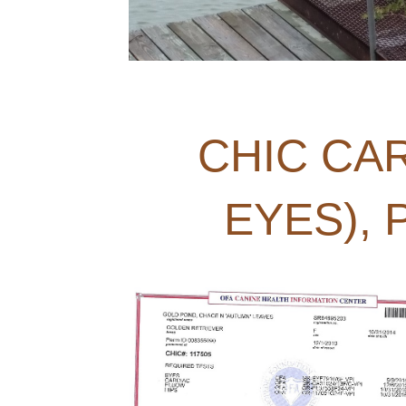
CHIC CAR
EYES),