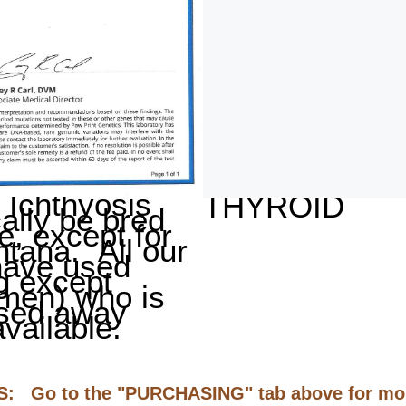
Ichthyosis
THYROID
cally be bred
e, except for
tana. All our
have used
g except
men) who is
sed away
vailable.
Go to the "PURCHASING" tab above for mor