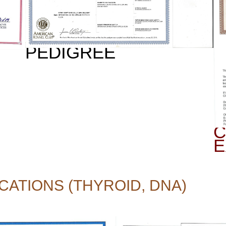
PEDIGREE
C
E
CATIONS (THYROID, DNA)