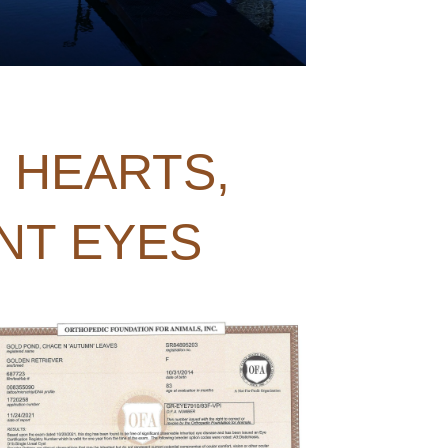
, HEARTS,
NT EYES