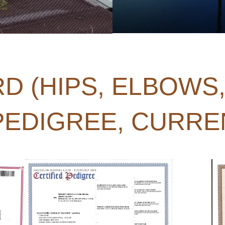
D (HIPS, ELBOWS
 PEDIGREE, CURRE