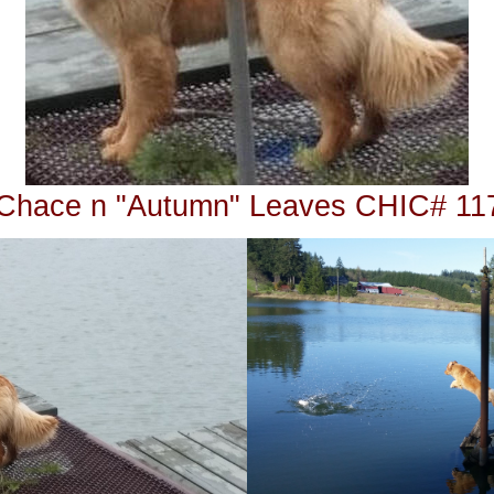
Chace n "Autumn" Leaves CHIC# 11